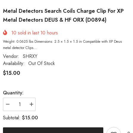
Metal Detectors Search Coils Charge Clip For XP
Metal Detectors DEUS & HF ORX (D0894)
10
sold in last
10
hours
Weight: 0.0625 lbs Dimensions: 2.5 × 1.5 × 1.5 in Compatible with XP Deus
metal detector Clips...
Vendor:
SHRXY
Availability:
Out Of Stock
$15.00
Quantity:
Decrease
Increase
quantity
quantity
for
for
$15.00
Subtotal:
Metal
Metal
Detectors
Detectors
Search
Search