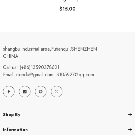
Metal Detectors DEUS & HF
$15.00
ORX (D0894)
shangbu industrial area,Futianqu ,SHENZHEN
CHINA
Call us: (+86)13590378621
Email: rixinda@gmail.com, 3105927@qq.com
Shop By
Information