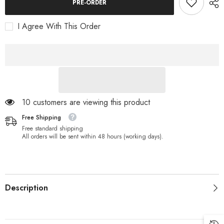
Coils
Coils
PRE-ORDER
Charge
Charge
Clip
Clip
for
for
I Agree With This Order
XP
XP
Metal
Metal
Detectors
Detectors
DEUS
DEUS
&amp;
&amp;
HF
HF
ORX
ORX
(D0894)
(D0894)
10 customers are viewing this product
Free Shipping
Free standard shipping
All orders will be sent within 48 hours (working days).
Description