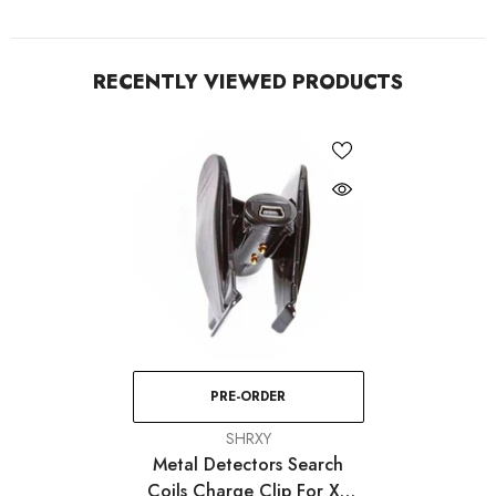
RECENTLY VIEWED PRODUCTS
PRE-ORDER
VENDOR:
SHRXY
Metal Detectors Search
Coils Charge Clip For XP