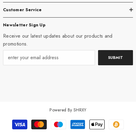
Customer Service
Newsletter Sign Up
Receive our latest updates about our products and
promotions.
SUBMIT
Powered By SHRXY
Payment
methods