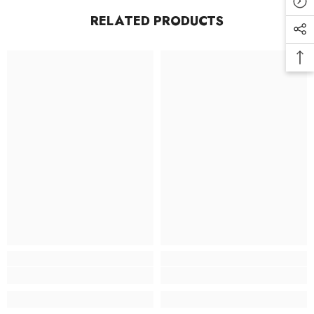
RELATED PRODUCTS