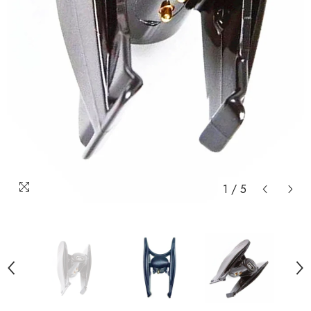
1
/
5